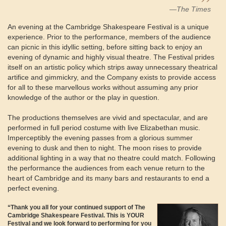
—The Times
An evening at the Cambridge Shakespeare Festival is a unique
experience. Prior to the performance, members of the audience
can picnic in this idyllic setting, before sitting back to enjoy an
evening of dynamic and highly visual theatre. The Festival prides
itself on an artistic policy which strips away unnecessary theatrical
artifice and gimmickry, and the Company exists to provide access
for all to these marvellous works without assuming any prior
knowledge of the author or the play in question.
The productions themselves are vivid and spectacular, and are
performed in full period costume with live Elizabethan music.
Imperceptibly the evening passes from a glorious summer
evening to dusk and then to night. The moon rises to provide
additional lighting in a way that no theatre could match. Following
the performance the audiences from each venue return to the
heart of Cambridge and its many bars and restaurants to end a
perfect evening.
“Thank you all for your continued support of The
Cambridge Shakespeare Festival. This is YOUR
Festival and we look forward to performing for you