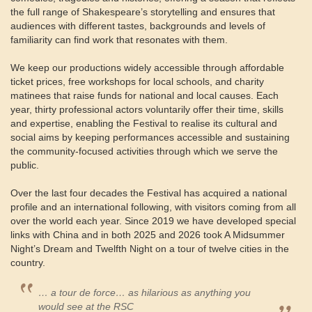
the full range of Shakespeare’s storytelling and ensures that
audiences with different tastes, backgrounds and levels of
familiarity can find work that resonates with them.
We keep our productions widely accessible through affordable
ticket prices, free workshops for local schools, and charity
matinees that raise funds for national and local causes. Each
year, thirty professional actors voluntarily offer their time, skills
and expertise, enabling the Festival to realise its cultural and
social aims by keeping performances accessible and sustaining
the community-focused activities through which we serve the
public.
Over the last four decades the Festival has acquired a national
profile and an international following, with visitors coming from all
over the world each year. Since 2019 we have developed special
links with China and in both 2025 and 2026 took A Midsummer
Night’s Dream and Twelfth Night on a tour of twelve cities in the
country.
… a tour de force… as hilarious as anything you
would see at the RSC