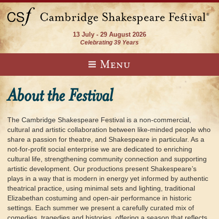
13 July - 29 August 2026
Celebrating 39 Years
Menu
About the Festival
The Cambridge Shakespeare Festival is a non-commercial,
cultural and artistic collaboration between like-minded people who
share a passion for theatre, and Shakespeare in particular. As a
not-for-profit social enterprise we are dedicated to enriching
cultural life, strengthening community connection and supporting
artistic development. Our productions present Shakespeare’s
plays in a way that is modern in energy yet informed by authentic
theatrical practice, using minimal sets and lighting, traditional
Elizabethan costuming and open-air performance in historic
settings. Each summer we present a carefully curated mix of
comedies, tragedies and histories, offering a season that reflects