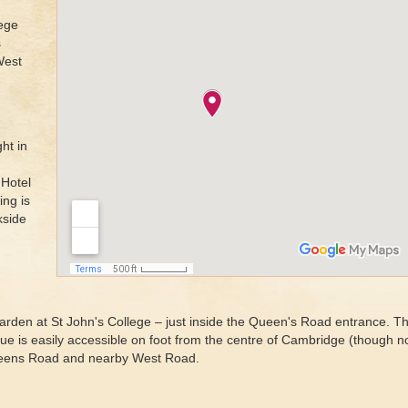
ege
s
West
ht in
 Hotel
ing is
kside
arden at St John's College – just inside the Queen's Road entrance. Th
 is easily accessible on foot from the centre of Cambridge (though not 
 Queens Road and nearby West Road.