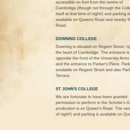
accessible on foot from the centre of
Cambridge (though not through the Coll
itself at that time of night!) and parking i
available on Queens Road and nearby 
Road.
DOWNING COLLEGE
Downing is situated on Regent Street, rig
the heart of Cambridge. The entrance is
opposite the front of the University Arms
and the entrance to Parker's Piece. Park
available on Regent Street and also Par
Terrace.
ST JOHN'S COLLEGE
We are fortunate to have been granted
permission to perform in the Scholar's G
production is on Queen's Road. The venue
of night!) and parking is available on