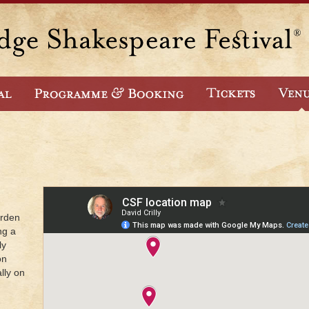
arden
ng a
ly
on
lly on