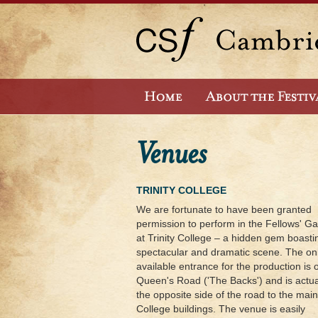
Venues
TRINITY COLLEGE
We are fortunate to have been granted
permission to perform in the Fellows' G
at Trinity College – a hidden gem boasti
spectacular and dramatic scene. The on
available entrance for the production is 
Queen's Road ('The Backs') and is actua
the opposite side of the road to the main
College buildings. The venue is easily