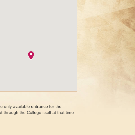
e only available entrance for the
through the College itself at that time