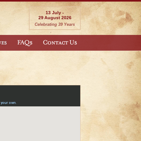
13 July -
29 August 2026
Celebrating 39 Years