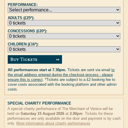
PERFORMANCE:
ADULTS (£25*):
CONCESSIONS (£20*):
CHILDREN (£16*):
All performances start at 7.30pm.
Tickets are sent via email
to
the email address entered during the checkout process - please
ensure this is correct
. *Tickets are subject to a £2 booking fee to
cover costs associated with the booking platform and other admin
costs.
SPECIAL CHARITY PERFORMANCE
A special charity performance of The Merchant of Venice will be
held on
Saturday 15 August 2026
at
2.00pm
. Tickets for these
performances are only available on the door and payment is by cash
only.
More information about charity performances