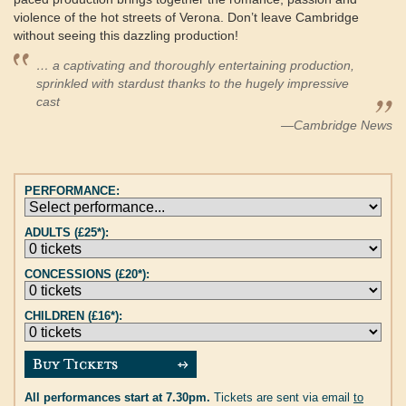
violence of the hot streets of Verona. Don’t leave Cambridge
without seeing this dazzling production!
… a captivating and thoroughly entertaining production,
sprinkled with stardust thanks to the hugely impressive
cast
—Cambridge News
PERFORMANCE:
ADULTS (£25*):
CONCESSIONS (£20*):
CHILDREN (£16*):
All performances start at 7.30pm.
Tickets are sent via email
to