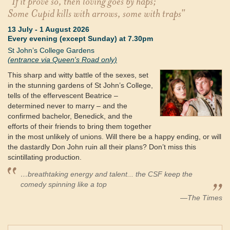
"If it prove so, then loving goes by haps;
Some Cupid kills with arrows, some with traps"
13 July
-
1 August 2026
Every evening (except Sunday) at 7.30pm
St John’s College Gardens
(entrance via Queen's Road only)
This sharp and witty battle of the sexes, set
in the stunning gardens of St John’s College,
tells of the effervescent Beatrice –
determined never to marry – and the
confirmed bachelor, Benedick, and the
efforts of their friends to bring them together
in the most unlikely of unions. Will there be a happy ending, or will
the dastardly Don John ruin all their plans? Don’t miss this
scintillating production.
…breathtaking energy and talent... the CSF keep the
comedy spinning like a top
—The Times