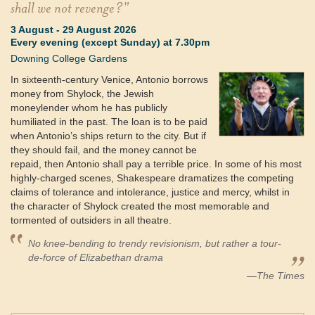
shall we not revenge?"
3 August
-
29 August 2026
Every evening (except Sunday) at 7.30pm
Downing College Gardens
In sixteenth-century Venice, Antonio borrows
money from Shylock, the Jewish
moneylender whom he has publicly
humiliated in the past. The loan is to be paid
when Antonio’s ships return to the city. But if
they should fail, and the money cannot be
repaid, then Antonio shall pay a terrible price. In some of his most
highly-charged scenes, Shakespeare dramatizes the competing
claims of tolerance and intolerance, justice and mercy, whilst in
the character of Shylock created the most memorable and
tormented of outsiders in all theatre.
No knee-bending to trendy revisionism, but rather a tour-
de-force of Elizabethan drama
—The Times