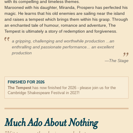
with its compelling and timeless themes.
Marooned with his daughter, Miranda, Prospero has perfected his
magic. He learns that his old enemies are sailing near the island
and raises a tempest which brings them within his grasp. Through
an enchanted tale of humour, romance and adventure, The
Tempest is ultimately a story of redemption and forgiveness.
a gripping, challenging and worthwhile production ...an
enthralling and passionate performance... an excellent
production
—The Stage
FINISHED FOR 2026
The Tempest
has now finished for 2026 - please join us for the
Cambridge Shakespeare Festival in 2027!
Much Ado About Nothing