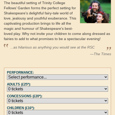
The beautiful setting of Trinity College
Fellows’ Garden forms the perfect setting for
Shakespeare's delightful fairy-tale world of
love, jealousy and youthful exuberance. This
captivating production brings to life all the
magic and humour of Shakespeare's best-
loved play. Why not invite your children to come along dressed as
fairies to add to what promises to be a spectacular evening!
...as hilarious as anything you would see at the RSC
—The Times
PERFORMANCE:
ADULTS (£25*):
CONCESSIONS (£20*):
CHILDREN (£16*):