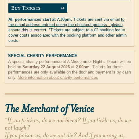
All performances start at 7.30pm.
Tickets are sent via email
to
the email address entered during the checkout process - please
ensure this is correct
. *Tickets are subject to a £2 booking fee to
cover costs associated with the booking platform and other admin
costs.
SPECIAL CHARITY PERFORMANCE
A special charity performance of A Midsummer Night’s Dream will be
held on
Saturday 22 August 2026
at
2.00pm
. Tickets for these
performances are only available on the door and payment is by cash
only.
More information about charity performances
The Merchant of Venice
"If you prick us, do we not bleed? If you tickle us, do we
not laugh?
If you poison us, do we not die? And if you wrong us,