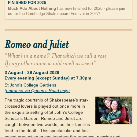
FINISHED FOR 2026
Much Ado About Nothing
has now finished for 2026 - please join
us for the Cambridge Shakespeare Festival in 2027!
Romeo and Juliet
"What’s in a name? That which we call a rose
By any other name would smell as sweet"
3 August
-
29 August 2026
Every evening (except Sunday) at 7.30pm
St John's College Gardens
(entrance via Queen's Road only)
The tragic courtship of Shakespeare’s star-
crossed lovers is played out once more in
the exquisite setting of St John’s College
Scholar’s Garden. Romeo and Juliet are
caught between two worlds, as their families
feud to the death. This spectacular and fast-
paced production brings together the romance, passion and