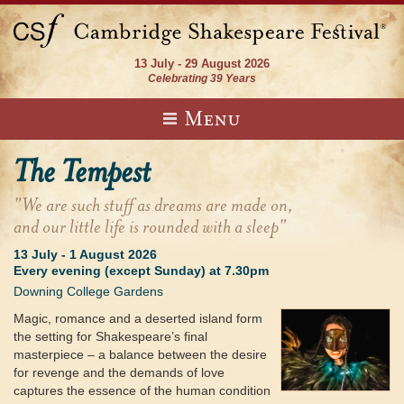
13 July - 29 August 2026
Celebrating 39 Years
Menu
The Tempest
"We are such stuff as dreams are made on,
and our little life is rounded with a sleep"
13 July
-
1 August 2026
Every evening (except Sunday) at 7.30pm
Downing College Gardens
Magic, romance and a deserted island form
the setting for Shakespeare’s final
masterpiece – a balance between the desire
for revenge and the demands of love
captures the essence of the human condition