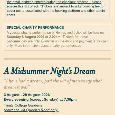
the email address entered during the checkout process - please
ensure this is correct
. *Tickets are subject to a £2 booking fee to
cover costs associated with the booking platform and other admin
costs.
SPECIAL CHARITY PERFORMANCE
A special charity performance of Romeo and Juliet will be held on
Saturday 8 August 2026
at
2.00pm
. Tickets for these
performances are only available on the door and payment is by cash
only.
More information about charity performances
A Midsummer Night’s Dream
"I have had a dream, past the wit of man to say what
dream it was"
3 August
-
29 August 2026
Every evening (except Sunday) at 7.30pm
Trinity College Gardens
(entrance via Queen's Road only)