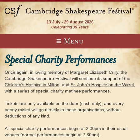
13 July - 29 August 2026
Celebrating 39 Years
Menu
Special Charity Performances
Once again, in loving memory of Margaret Elizabeth Crilly, the
Cambridge Shakespeare Festival will continue its support of the
Children's Hospice in Milton
, and
St. John's Hospice on the Wirral
,
with a series of special charity matinee performances.
Tickets are only available on the door (cash only), and every
penny raised will go directly to these organisations, without
deductions of any kind.
All special charity performances begin at 2.00pm in their usual
venues (normal performances begin at 7.30pm).