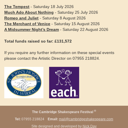
The Tempest
- Saturday 18 July 2026
Much Ado About Nothing
- Saturday 25 July 2026
Romeo and Juliet
- Saturday 8 August 2026
The Merchant of Venice
- Saturday 15 August 2026
A Midsummer Night’s Dream
- Saturday 22 August 2026
Total funds raised so far: £131,572
If you require any further information on these special events
please contact the Artistic Director on 07955 218824.
®
The Cambridge Shakespeare Festival
Tel:
07955 218824
Email:
mail@cambridgeshakespeare.com
Site designed and developed by
Nick Day