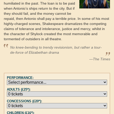
humiliated in the past. The loan is to be paid
when Antonio’s ships return to the city. But if
they should fail, and the money cannot be
repaid, then Antonio shall pay a terrible price. In some of his most
highly-charged scenes, Shakespeare dramatizes the competing
claims of tolerance and intolerance, justice and mercy, whilst in
the character of Shylock created the most memorable and
tormented of outsiders in all theatre.
No knee-bending to trendy revisionism, but rather a tour-
de-force of Elizabethan drama
—The Times
PERFORMANCE:
ADULTS (£25*):
CONCESSIONS (£20*):
CHILDREN (£16*):