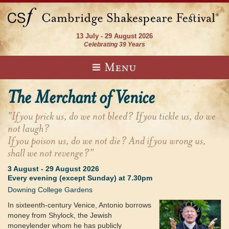
13 July - 29 August 2026
Celebrating 39 Years
Menu
The Merchant of Venice
"If you prick us, do we not bleed? If you tickle us, do we
not laugh?
If you poison us, do we not die? And if you wrong us,
shall we not revenge?"
3 August
-
29 August 2026
Every evening (except Sunday) at 7.30pm
Downing College Gardens
In sixteenth-century Venice, Antonio borrows
money from Shylock, the Jewish
moneylender whom he has publicly